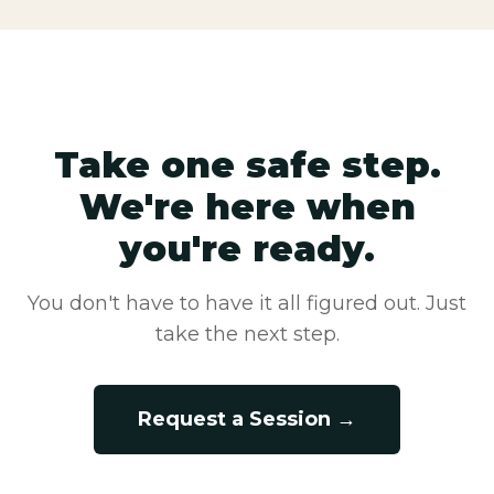
Take one safe step.
We're here when
you're ready.
You don't have to have it all figured out. Just
take the next step.
Request a Session →