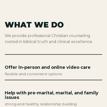
WHAT WE DO
We provide professional Christian counseling
rooted in biblical truth and clinical excellence.
Offer in-person and online video care
flexible and convenient options
Help with pre-marital, marital, and family
issues
strong and healthy relationship building