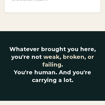
Whatever brought you here,
you're not
weak, broken, or
failing
.
You're human. And you're
carrying a lot.