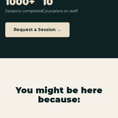
1000+
10
Sessions completed
Counselors on staff
Request a Session →
You might be here
because: