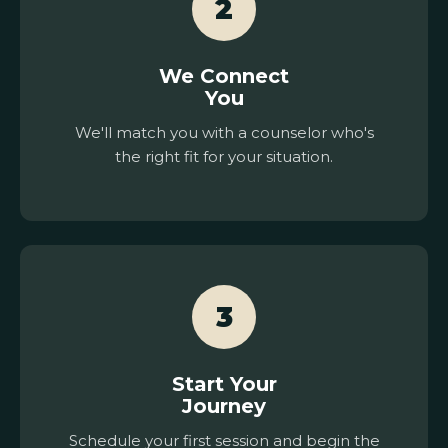
2
We Connect
You
We'll match you with a counselor who's
the right fit for your situation.
3
Start Your
Journey
Schedule your first session and begin the