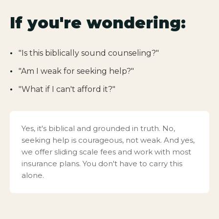
If you're wondering:
"Is this biblically sound counseling?"
"Am I weak for seeking help?"
"What if I can't afford it?"
Yes, it's biblical and grounded in truth. No,
seeking help is courageous, not weak. And yes,
we offer sliding scale fees and work with most
insurance plans. You don't have to carry this
alone.