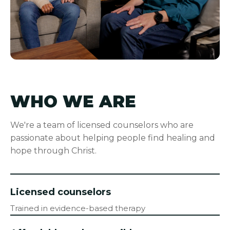
WHO WE ARE
We're a team of licensed counselors who are
passionate about helping people find healing and
hope through Christ.
Licensed counselors
Trained in evidence-based therapy