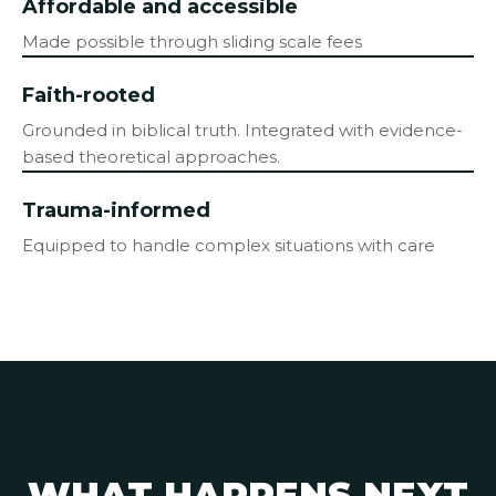
Affordable and accessible
Made possible through sliding scale fees
Faith-rooted
Grounded in biblical truth. Integrated with evidence-
based theoretical approaches.
Trauma-informed
Equipped to handle complex situations with care
WHAT HAPPENS NEXT