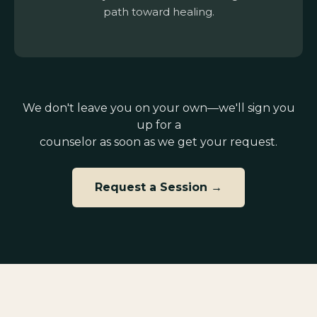
path toward healing.
We don't leave you on your own—we'll sign you
up for a
counselor as soon as we get your request.
Request a Session →