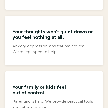
Your thoughts won't quiet down or
you feel nothing at all.
Anxiety, depression, and trauma are real.
We're equipped to help.
Your family or kids feel
out of control.
Parenting is hard. We provide practical tools
and biblical wisdom.