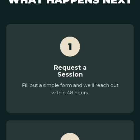
1
Request a
Session
Fill out a simple form and we'll reach out
within 48 hours.