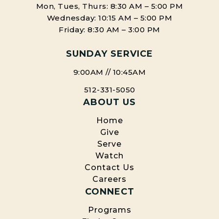
Mon, Tues, Thurs: 8:30 AM – 5:00 PM
Wednesday: 10:15 AM – 5:00 PM
Friday: 8:30 AM – 3:00 PM
SUNDAY SERVICE
9:00AM // 10:45AM
512-331-5050
ABOUT US
Home
Give
Serve
Watch
Contact Us
Careers
CONNECT
Programs