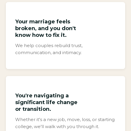
Your marriage feels
broken, and you don't
know how to fix it.
We help couples rebuild trust,
communication, and intimacy.
You're navigating a
significant life change
or transition.
Whether it's a new job, move, loss, or starting
college, we'll walk with you through it.