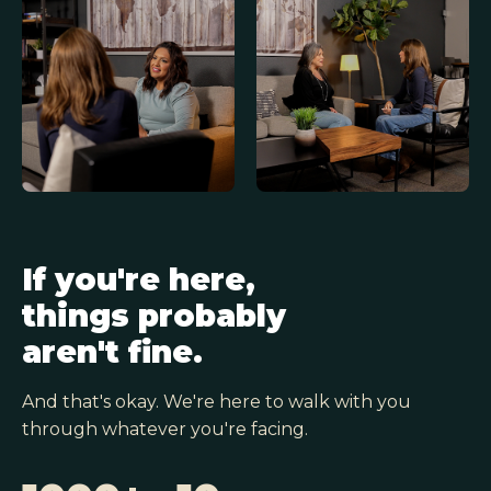
If you're here,
things probably
aren't fine.
And that's okay. We're here to walk with you
through whatever you're facing.