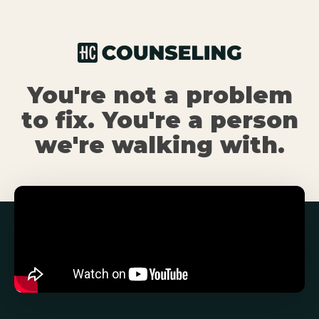
You're not a problem
to fix. You're a person
we're walking with.