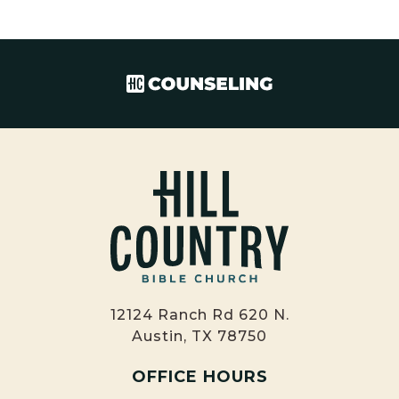
12124 Ranch Rd 620 N.
Austin, TX 78750
OFFICE HOURS