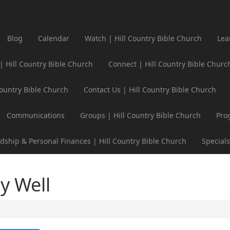
Blog
Calendar
Watch | Hill Country Bible Church
Lea
 | Hill Country Bible Church
Connect | Hill Country Bible Churc
Country Bible Church
Contact Us | Hill Country Bible Church
Communications
Groups | Hill Country Bible Church
Pro
dship & Personal Finances | Hill Country Bible Church
Specials
y Well