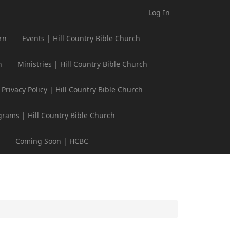
Log In
rn
Events | Hill Country Bible Church
h
Ministries | Hill Country Bible Church
Privacy Policy | Hill Country Bible Church
grams | Hill Country Bible Church
Coming Soon | HCBC