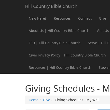
Hill Country Bible Church
New Here?
Resources
Connect
Give
About Us | Hill Country Bible Church
Visit Us
FPU | Hill Country Bible Church
Serve | Hill 
Giver Privacy Policy | Hill Country Bible Church
Resources | Hill Country Bible Church
Stewar
Giving Schedules - M
Home
Give
Giving Schedules - My Well