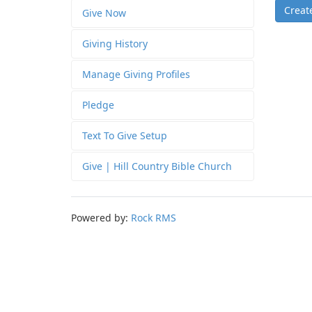
Creat
Give Now
Giving History
Manage Giving Profiles
Pledge
Text To Give Setup
Give | Hill Country Bible Church
Powered by:
Rock RMS