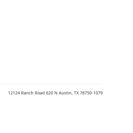
12124 Ranch Road 620 N Austin, TX 78750-1079