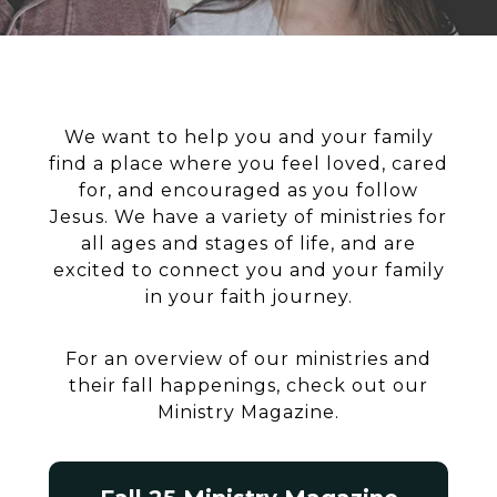
We want to help you and your family
find a place where you feel loved, cared
for, and encouraged as you follow
Jesus. We have a variety of ministries for
all ages and stages of life, and are
excited to connect you and your family
in your faith journey.
For an overview of our ministries and
their fall happenings, check out our
Ministry Magazine.