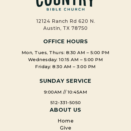
12124 Ranch Rd 620 N.
Austin, TX 78750
OFFICE HOURS
Mon, Tues, Thurs: 8:30 AM – 5:00 PM
Wednesday: 10:15 AM – 5:00 PM
Friday: 8:30 AM – 3:00 PM
SUNDAY SERVICE
9:00AM // 10:45AM
512-331-5050
ABOUT US
Home
Give