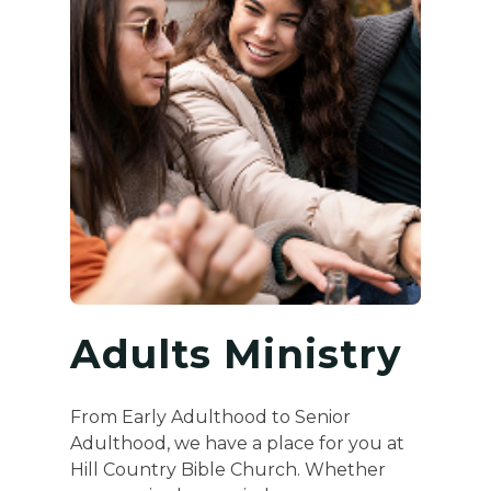
Adults Ministry
From Early Adulthood to Senior
Adulthood, we have a place for you at
Hill Country Bible Church. Whether