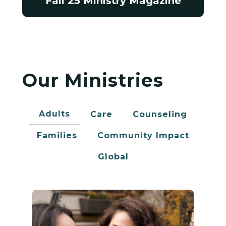
Fall 25 Ministry Magazine
Our Ministries
Adults
Care
Counseling
Families
Community Impact
Global