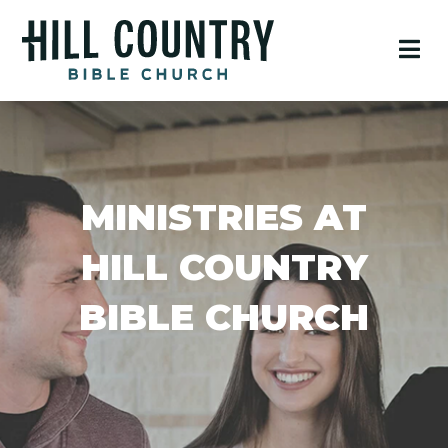
MINISTRIES AT
HILL COUNTRY
BIBLE CHURCH