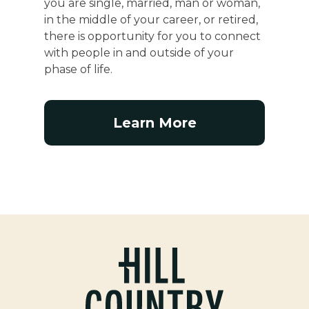
you are single, married, man or woman,
in the middle of your career, or retired,
there is opportunity for you to connect
with people in and outside of your
phase of life.
Learn More