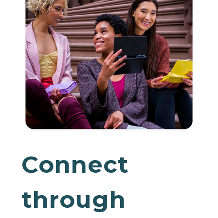
Connect
through