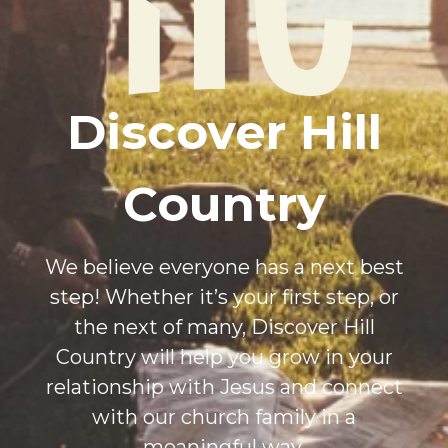
Discover Hill
Country
We believe everyone has a next best
step! Whether it’s your first step, or
the next of many, Discover Hill
Country will help you grow in your
relationship with Jesus and connect
with our church family in a
meaningful way.