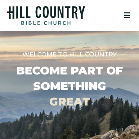
WELCOME TO HILL COUNTRY
BECOME PART OF
SOMETHING
GREAT