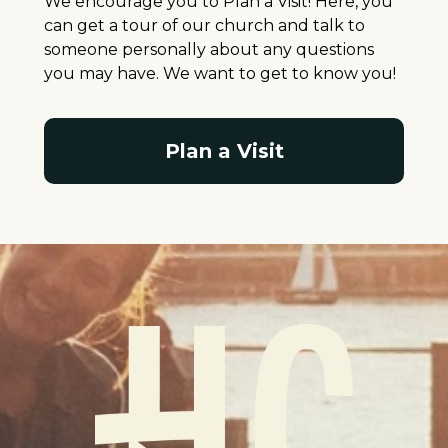
We encourage you to Plan a Visit! Here, you
can get a tour of our church and talk to
someone personally about any questions
you may have. We want to get to know you!
Plan a Visit