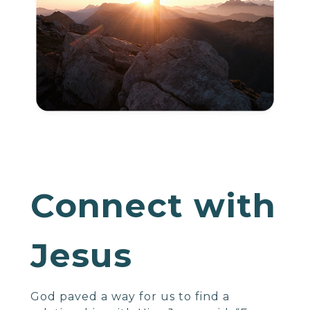
Connect with
Jesus
God paved a way for us to find a