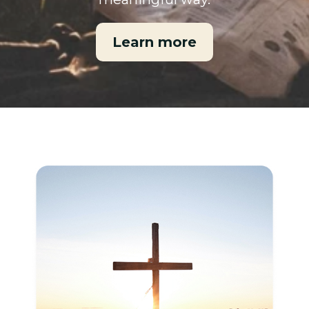
Learn more