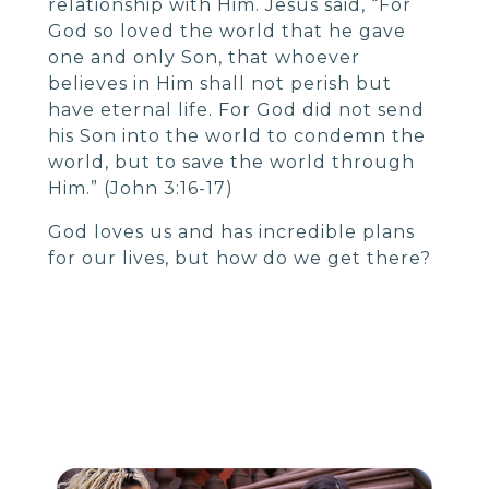
relationship with Him. Jesus said, “For
God so loved the world that he gave
one and only Son, that whoever
believes in Him shall not perish but
have eternal life. For God did not send
his Son into the world to condemn the
world, but to save the world through
Him.” (John 3:16-17)
God loves us and has incredible plans
for our lives, but how do we get there?