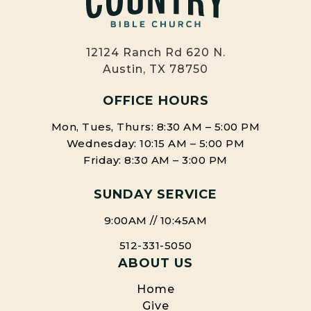
12124 Ranch Rd 620 N.
Austin, TX 78750
OFFICE HOURS
Mon, Tues, Thurs: 8:30 AM – 5:00 PM
Wednesday: 10:15 AM – 5:00 PM
Friday: 8:30 AM – 3:00 PM
SUNDAY SERVICE
9:00AM // 10:45AM
512-331-5050
ABOUT US
Home
Give