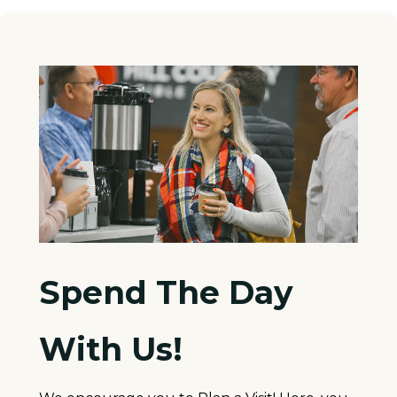
Spend The Day
With Us!