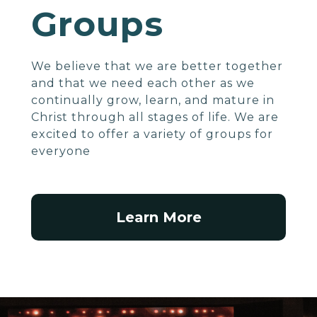
Groups
We believe that we are better together
and that we need each other as we
continually grow, learn, and mature in
Christ through all stages of life. We are
excited to offer a variety of groups for
everyone
Learn More