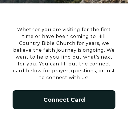
Whether you are visiting for the first
time or have been coming to Hill
Country Bible Church for years, we
believe the faith journey is ongoing. We
want to help you find out what’s next
for you. You can fill out the connect
card below for prayer, questions, or just
to connect with us!
Connect Card