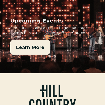
Upcoming Events
See a full list and details of age and stage
events here at Hill Country Bible Church.
Learn More