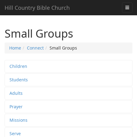
Hill Country Bible Church
Small Groups
Home
Connect
Small Groups
Children
Students
Adults
Prayer
Missions
Serve