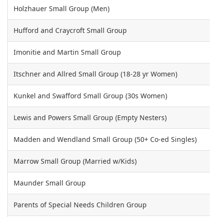
Holzhauer Small Group (Men)
Hufford and Craycroft Small Group
Imonitie and Martin Small Group
Itschner and Allred Small Group (18-28 yr Women)
Kunkel and Swafford Small Group (30s Women)
Lewis and Powers Small Group (Empty Nesters)
Madden and Wendland Small Group (50+ Co-ed Singles)
Marrow Small Group (Married w/Kids)
Maunder Small Group
Parents of Special Needs Children Group