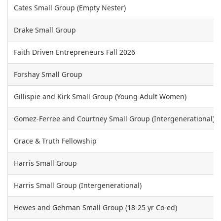
Cates Small Group (Empty Nester)
Drake Small Group
Faith Driven Entrepreneurs Fall 2026
Forshay Small Group
Gillispie and Kirk Small Group (Young Adult Women)
Gomez-Ferree and Courtney Small Group (Intergenerational)
Grace & Truth Fellowship
Harris Small Group
Harris Small Group (Intergenerational)
Hewes and Gehman Small Group (18-25 yr Co-ed)