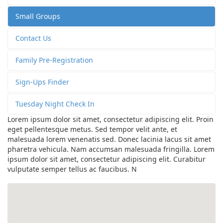
Small Groups
Contact Us
Family Pre-Registration
Sign-Ups Finder
Tuesday Night Check In
Lorem ipsum dolor sit amet, consectetur adipiscing elit. Proin
eget pellentesque metus. Sed tempor velit ante, et
malesuada lorem venenatis sed. Donec lacinia lacus sit amet
pharetra vehicula. Nam accumsan malesuada fringilla. Lorem
ipsum dolor sit amet, consectetur adipiscing elit. Curabitur
vulputate semper tellus ac faucibus. N