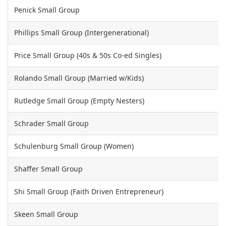
Penick Small Group
Phillips Small Group (Intergenerational)
Price Small Group (40s & 50s Co-ed Singles)
Rolando Small Group (Married w/Kids)
Rutledge Small Group (Empty Nesters)
Schrader Small Group
Schulenburg Small Group (Women)
Shaffer Small Group
Shi Small Group (Faith Driven Entrepreneur)
Skeen Small Group