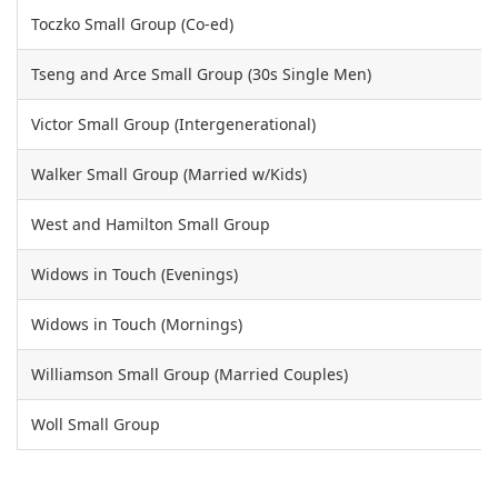
Toczko Small Group (Co-ed)
Tseng and Arce Small Group (30s Single Men)
Victor Small Group (Intergenerational)
Walker Small Group (Married w/Kids)
West and Hamilton Small Group
Widows in Touch (Evenings)
Widows in Touch (Mornings)
Williamson Small Group (Married Couples)
Woll Small Group