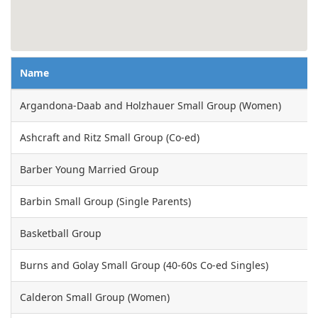
Name
Argandona-Daab and Holzhauer Small Group (Women)
Ashcraft and Ritz Small Group (Co-ed)
Barber Young Married Group
Barbin Small Group (Single Parents)
Basketball Group
Burns and Golay Small Group (40-60s Co-ed Singles)
Calderon Small Group (Women)