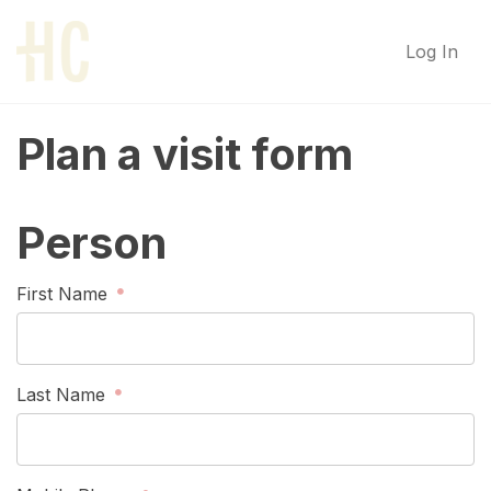
Log In
Plan a visit form
Person
First Name
Last Name