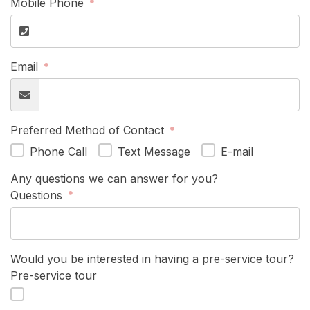
Mobile Phone
Email
Preferred Method of Contact
Phone Call
Text Message
E-mail
Any questions we can answer for you?
Questions
Would you be interested in having a pre-service tour?
Pre-service tour