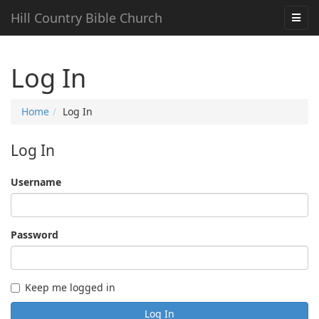
Hill Country Bible Church
Log In
Home
Log In
Log In
Username
Password
Keep me logged in
Log In