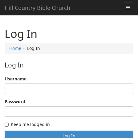
Hill Country Bible Church
Log In
Home
Log In
Log In
Username
Password
Keep me logged in
Log In