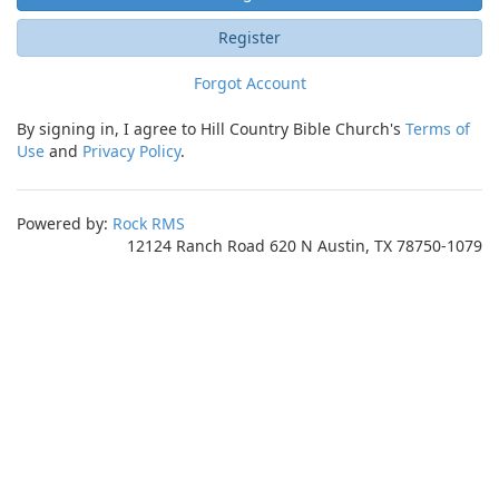
Register
Forgot Account
By signing in, I agree to Hill Country Bible Church's
Terms of
Use
and
Privacy Policy
.
Powered by:
Rock RMS
12124 Ranch Road 620 N Austin, TX 78750-1079