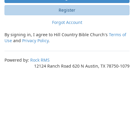
Register
Forgot Account
By signing in, I agree to Hill Country Bible Church's
Terms of
Use
and
Privacy Policy
.
Powered by:
Rock RMS
12124 Ranch Road 620 N Austin, TX 78750-1079