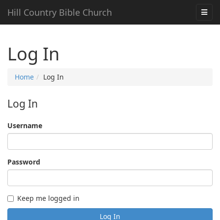
Hill Country Bible Church
Log In
Home
Log In
Log In
Username
Password
Keep me logged in
Log In