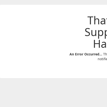
Tha
Sup
Ha
An Error Occurred...
Th
notifi